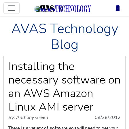
AVAS Technology
Blog
Installing the
necessary software on
an AWS Amazon
Linux AMI server
By: Anthony Green
08/28/2012
There is a variety of software you will need to get your