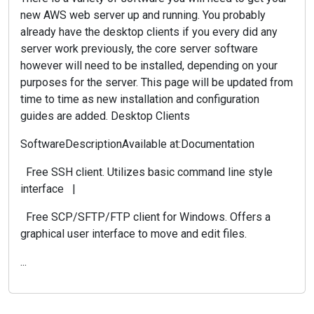
new AWS web server up and running. You probably
already have the desktop clients if you every did any
server work previously, the core server software
however will need to be installed, depending on your
purposes for the server. This page will be updated from
time to time as new installation and configuration
guides are added. Desktop Clients
SoftwareDescriptionAvailable at:Documentation
Free SSH client. Utilizes basic command line style
interface |
Free SCP/SFTP/FTP client for Windows. Offers a
graphical user interface to move and edit files.
...