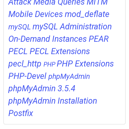
Attack
Media Queries
MITM
Mobile Devices
mod_deflate
mySQL Administration
mySQL
On-Demand Instances
PEAR
PECL
PECL Extensions
pecl_http
PHP Extensions
PHP
PHP-Devel
phpMyAdmin
phpMyAdmin 3.5.4
phpMyAdmin Installation
Postfix