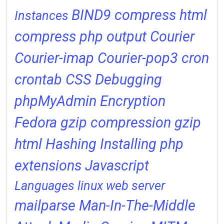
BIND9
compress html
Instances
compress php output
Courier
Courier-imap
Courier-pop3
cron
crontab
CSS
Debugging
phpMyAdmin
Encryption
Fedora
gzip compression
gzip
html
Hashing
Installing php
extensions
Javascript
Languages
linux web server
mailparse
Man-In-The-Middle