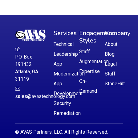
Services
Engagement
Company
Styles
Technical
About
Staff
Leadership
Blog
P.O. Box
Augmentation
App
Legal
191432
Expertise
Atlanta, GA
Modernization
Stuff
31119
On-
App
StoneHilt
Demand
Development
sales@avastechnology.com
Security
Remediation
© AVAS Partners, LLC. All Rights Reserved.