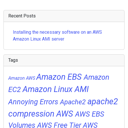
Recent Posts
Installing the necessary software on an AWS
Amazon Linux AMI server
Tags
Amazon EBS
Amazon
Amazon AWS
Amazon Linux AMI
EC2
apache2
Annoying Errors
Apache2
compression
AWS
AWS EBS
Volumes
AWS Free Tier
AWS