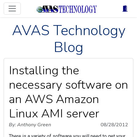
AVAS Technology
Blog
Installing the
necessary software on
an AWS Amazon
Linux AMI server
By: Anthony Green
08/28/2012
There is a variety of software you will need to get your