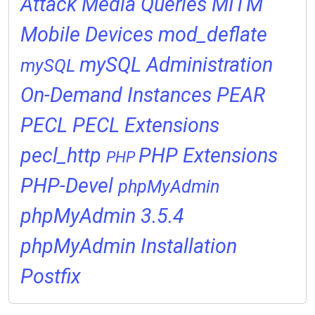
Attack
Media Queries
MITM
Mobile Devices
mod_deflate
mySQL Administration
mySQL
On-Demand Instances
PEAR
PECL
PECL Extensions
pecl_http
PHP Extensions
PHP
PHP-Devel
phpMyAdmin
phpMyAdmin 3.5.4
phpMyAdmin Installation
Postfix