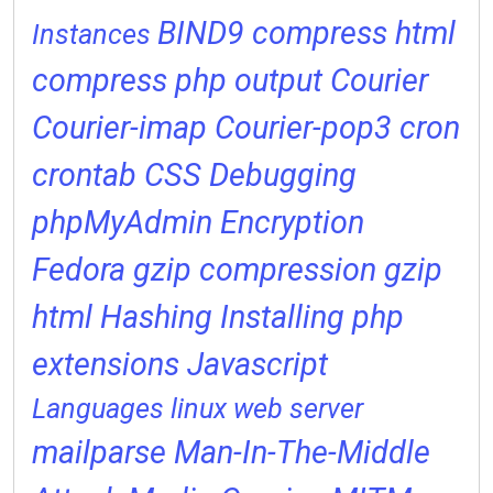
BIND9
compress html
Instances
compress php output
Courier
Courier-imap
Courier-pop3
cron
crontab
CSS
Debugging
phpMyAdmin
Encryption
Fedora
gzip compression
gzip
html
Hashing
Installing php
extensions
Javascript
Languages
linux web server
mailparse
Man-In-The-Middle