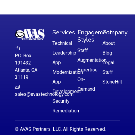
Services
Engagement
Company
Styles
Technical
About
Staff
Leadership
Blog
P.O. Box
Augmentation
App
Legal
191432
Expertise
Atlanta, GA
Modernization
Stuff
31119
On-
App
StoneHilt
Demand
Development
sales@avastechnology.com
Security
Remediation
© AVAS Partners, LLC. All Rights Reserved.