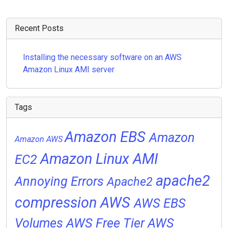
Recent Posts
Installing the necessary software on an AWS
Amazon Linux AMI server
Tags
Amazon EBS
Amazon
Amazon AWS
Amazon Linux AMI
EC2
apache2
Annoying Errors
Apache2
compression
AWS
AWS EBS
Volumes
AWS Free Tier
AWS