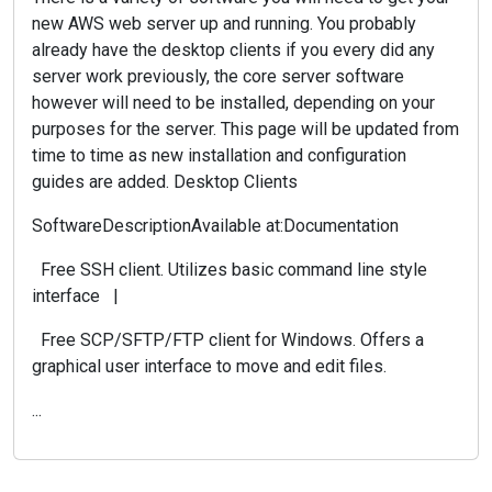
new AWS web server up and running. You probably
already have the desktop clients if you every did any
server work previously, the core server software
however will need to be installed, depending on your
purposes for the server. This page will be updated from
time to time as new installation and configuration
guides are added. Desktop Clients
SoftwareDescriptionAvailable at:Documentation
Free SSH client. Utilizes basic command line style
interface |
Free SCP/SFTP/FTP client for Windows. Offers a
graphical user interface to move and edit files.
...