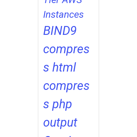
Instances
BIND9
compres
s html
compres
s php
output