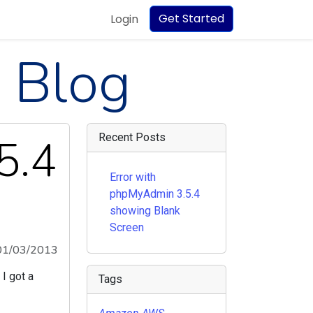
Get Started
Login
 Blog
5.4
Recent Posts
Error with
phpMyAdmin 3.5.4
showing Blank
Screen
01/03/2013
I got a
Tags