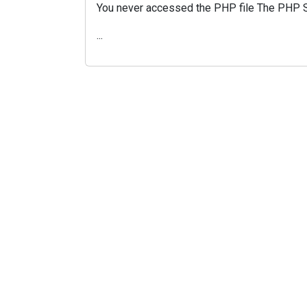
You never accessed the PHP file The PHP Scr
...