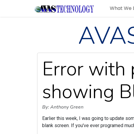
What We 
AVAS
Error wit
showing B
By: Anthony Green
Earlier this week, I was going to update s
blank screen. If you've ever programed muc