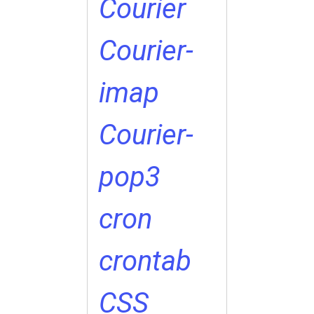
Courier
Courier-
imap
Courier-
pop3
cron
crontab
CSS