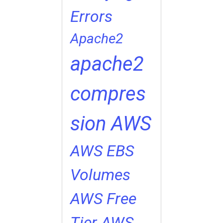
Errors
Apache2
apache2
compres
sion
AWS
AWS EBS
Volumes
AWS Free
Tier
AWS