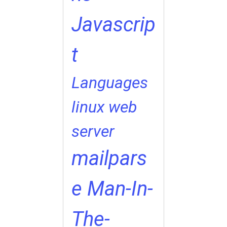
Javascrip
t
Languages
linux web
server
mailpars
e
Man-In-
The-