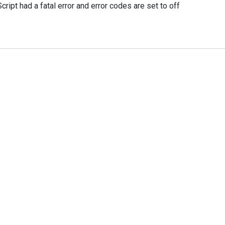
ipt had a fatal error and error codes are set to off