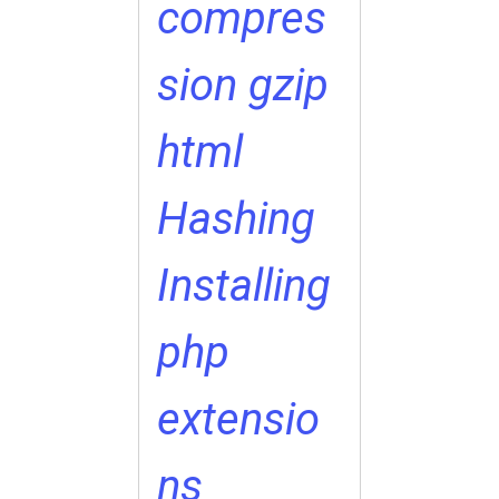
compres
sion
gzip
html
Hashing
Installing
php
extensio
ns