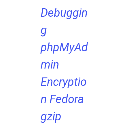
Debuggin
g
phpMyAd
min
Encryptio
n
Fedora
gzip