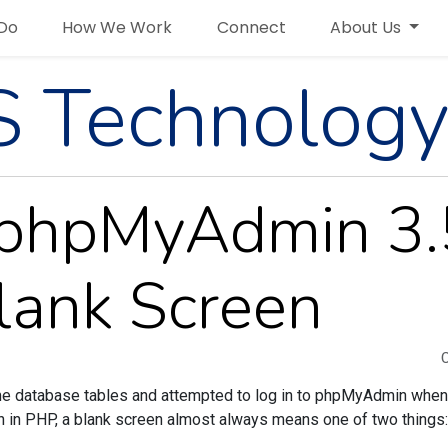
Do
How We Work
Connect
About Us
 Technology
h phpMyAdmin 3.
lank Screen
ome database tables and attempted to log in to phpMyAdmin when 
h in PHP, a blank screen almost always means one of two things: