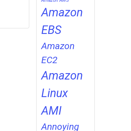
Amazon AWS
Amazon
EBS
Amazon
EC2
Amazon
Linux
AMI
Annoying