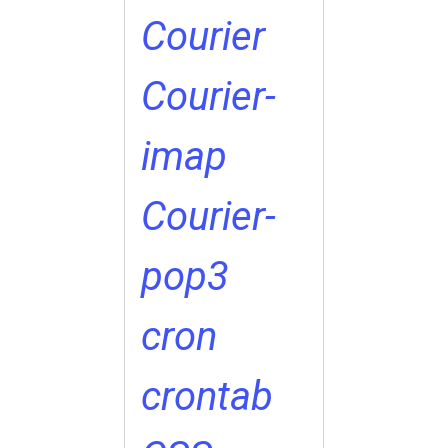
Courier
Courier-
imap
Courier-
pop3
cron
crontab