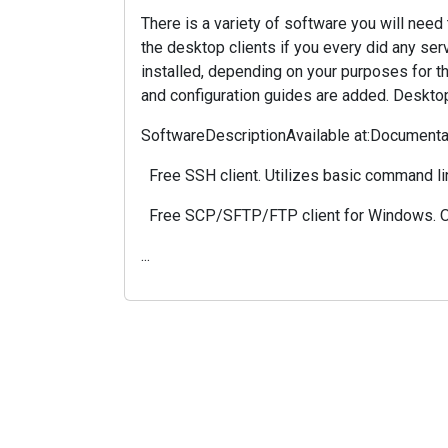
There is a variety of software you will nee
the desktop clients if you every did any se
installed, depending on your purposes for th
and configuration guides are added. Deskto
SoftwareDescriptionAvailable at:Documenta
Free SSH client. Utilizes basic command li
Free SCP/SFTP/FTP client for Windows. Off
...