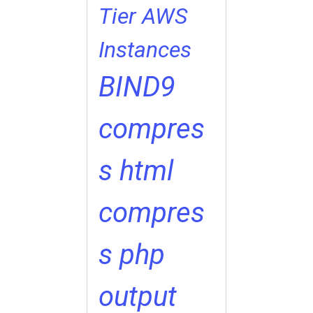
Tier
AWS
Instances
BIND9
compres
s html
compres
s php
output