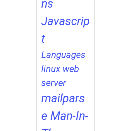
ns
Javascrip
t
Languages
linux web
server
mailpars
e
Man-In-