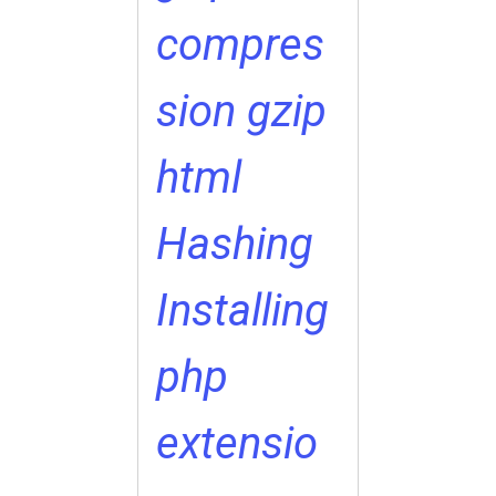
compres
sion
gzip
html
Hashing
Installing
php
extensio