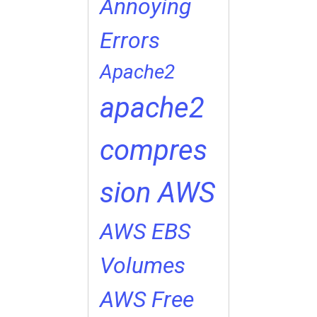
Annoying
Errors
Apache2
apache2
compres
sion
AWS
AWS EBS
Volumes
AWS Free