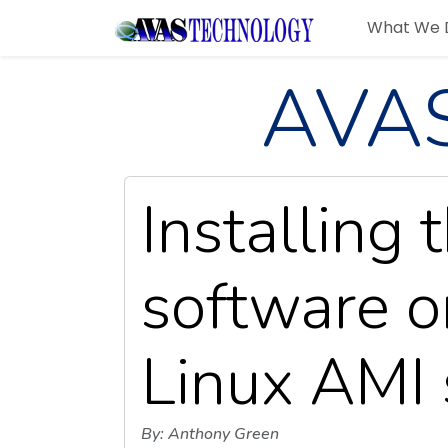
What We 
AVAS
Installing 
software 
Linux AMI 
By: Anthony Green