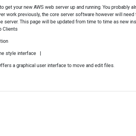
d to get your new AWS web server up and running. You probably a
rver work previously, the core server software however will need 
e server. This page will be updated from time to time as new ins
p Clients
tion
ne style interface |
ers a graphical user interface to move and edit files.