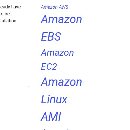
lready have
Amazon AWS
to be
Amazon
tallation
EBS
Amazon
EC2
Amazon
Linux
AMI