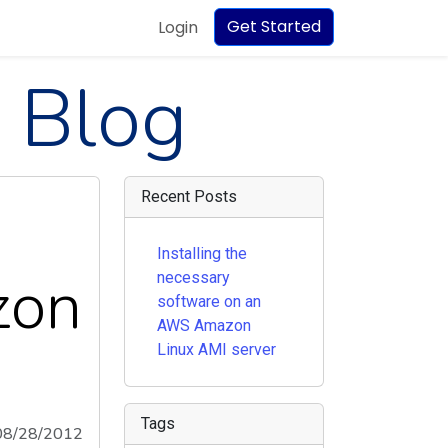
Get Started
Login
 Blog
Recent Posts
Installing the
zon
necessary
software on an
AWS Amazon
Linux AMI server
Tags
08/28/2012