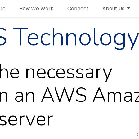
Do
How We Work
Connect
About Us
 Technology
the necessary
on an AWS Ama
server