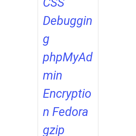
CSS
Debuggin
g
phpMyAd
min
Encryptio
n
Fedora
gzip