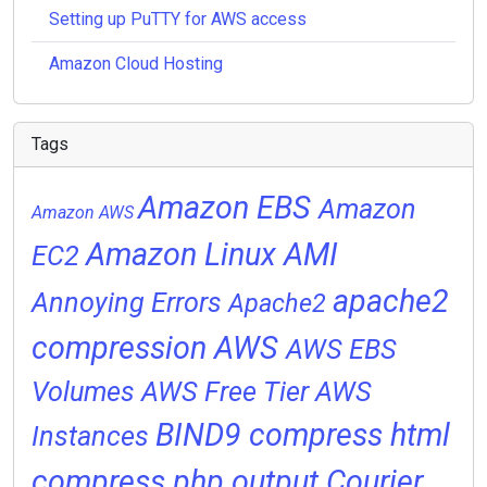
Setting up PuTTY for AWS access
Amazon Cloud Hosting
Tags
Amazon EBS
Amazon
Amazon AWS
Amazon Linux AMI
EC2
apache2
Annoying Errors
Apache2
compression
AWS
AWS EBS
Volumes
AWS Free Tier
AWS
BIND9
compress html
Instances
compress php output
Courier