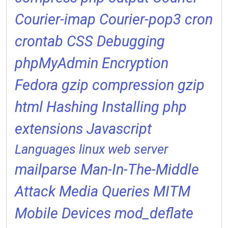
Courier-imap
Courier-pop3
cron
crontab
CSS
Debugging
phpMyAdmin
Encryption
Fedora
gzip compression
gzip
html
Hashing
Installing php
extensions
Javascript
Languages
linux web server
mailparse
Man-In-The-Middle
Attack
Media Queries
MITM
Mobile Devices
mod_deflate