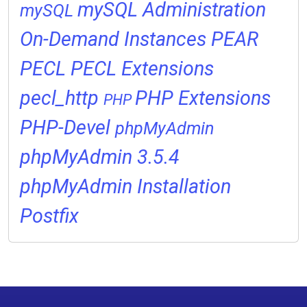
mySQL Administration
mySQL
On-Demand Instances
PEAR
PECL
PECL Extensions
pecl_http
PHP Extensions
PHP
PHP-Devel
phpMyAdmin
phpMyAdmin 3.5.4
phpMyAdmin Installation
Postfix