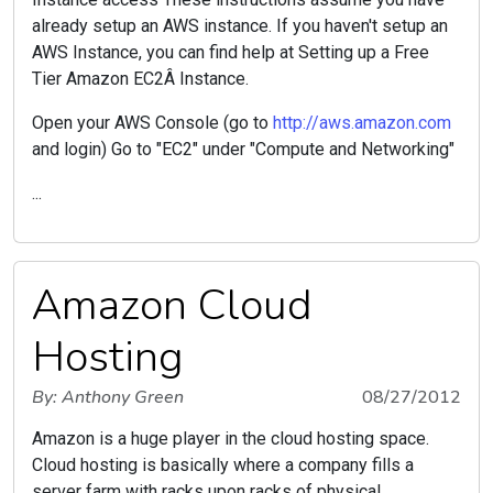
already setup an AWS instance. If you haven't setup an
AWS Instance, you can find help at Setting up a Free
Tier Amazon EC2Â Instance.
Open your AWS Console (go to
http://aws.amazon.com
and login) Go to "EC2" under "Compute and Networking"
...
Amazon Cloud
Hosting
By: Anthony Green
08/27/2012
Amazon is a huge player in the cloud hosting space.
Cloud hosting is basically where a company fills a
server farm with racks upon racks of physical