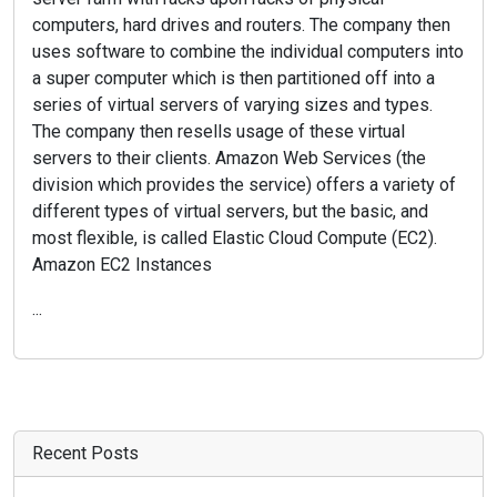
computers, hard drives and routers. The company then
uses software to combine the individual computers into
a super computer which is then partitioned off into a
series of virtual servers of varying sizes and types.
The company then resells usage of these virtual
servers to their clients. Amazon Web Services (the
division which provides the service) offers a variety of
different types of virtual servers, but the basic, and
most flexible, is called Elastic Cloud Compute (EC2).
Amazon EC2 Instances
...
Recent Posts